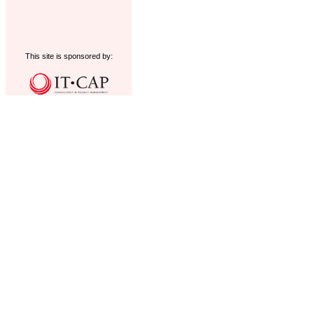
This site is sponsored by: