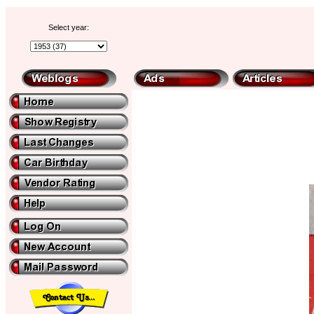
Select year: