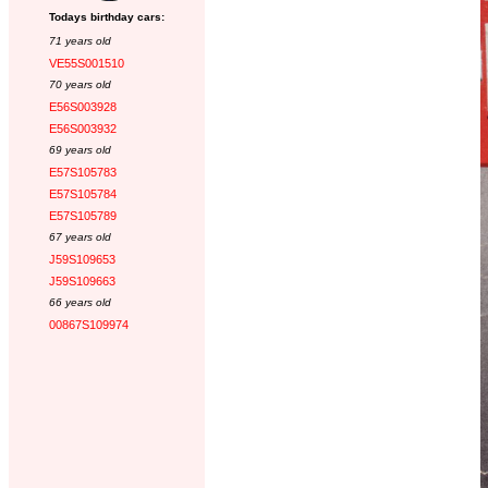
Todays birthday cars:
71 years old
VE55S001510
70 years old
E56S003928
E56S003932
69 years old
E57S105783
E57S105784
E57S105789
67 years old
J59S109653
J59S109663
66 years old
00867S109974