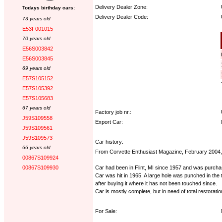
Delivery Dealer Zone:
Todays birthday cars:
Delivery Dealer Code:
73 years old
E53F001015
Options:
70 years old
E56S003842
E56S003845
69 years old
E57S105152
E57S105392
E57S105683
67 years old
Factory job nr.:
J59S109558
Export Car:
J59S109561
J59S109573
Car history:
66 years old
From Corvette Enthusiast Magazine, February 2004,
00867S109924
Car had been in Flint, MI since 1957 and was purchas
00867S109930
Car was hit in 1965. A large hole was punched in the 
after buying it where it has not been touched since.
Car is mostly complete, but in need of total restoration
For Sale: