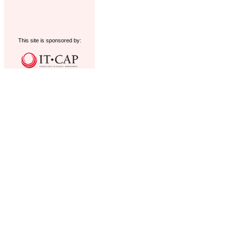
This site is sponsored by: