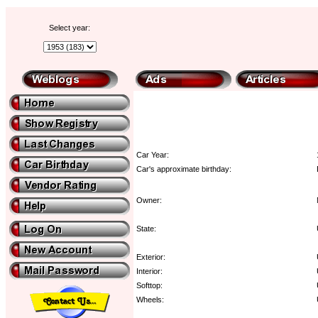
Select year:
Car Year:
Car's approximate birthday:
Owner:
State:
Exterior:
Interior:
Softtop:
Wheels: