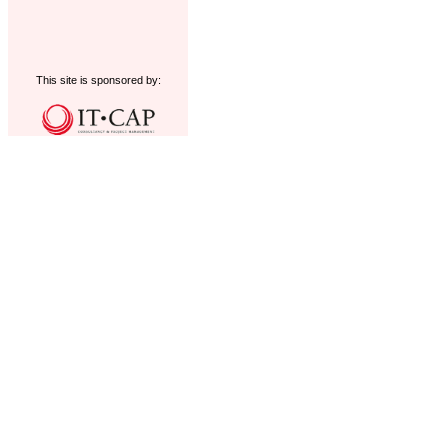
This site is sponsored by: