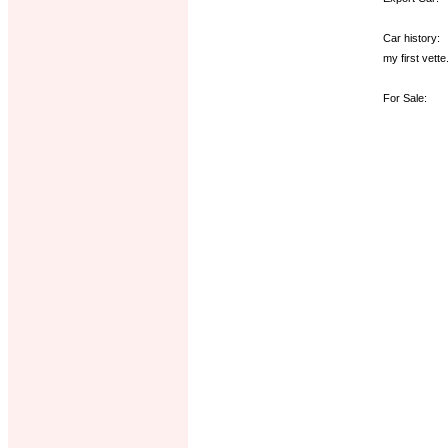
Car history:
my first vette
For Sale: