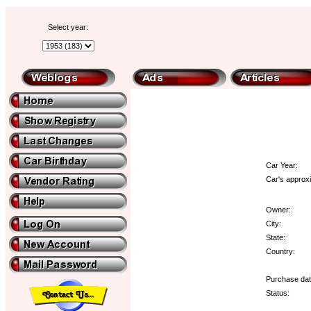
Select year:
Car Year:
Car's approxi
Owner:
City:
State:
Country:
Purchase dat
Status: