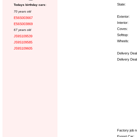
State:
Todays birthday cars:
70 years old
Exterior:
E56S003667
Interior:
E56S003869
Coves:
67 years old
Softtop:
J59S109539
Wheels:
J59S109585
J59S109605
Delivery Dea
Delivery Dea
Options:
Factory job nr
Export Car: