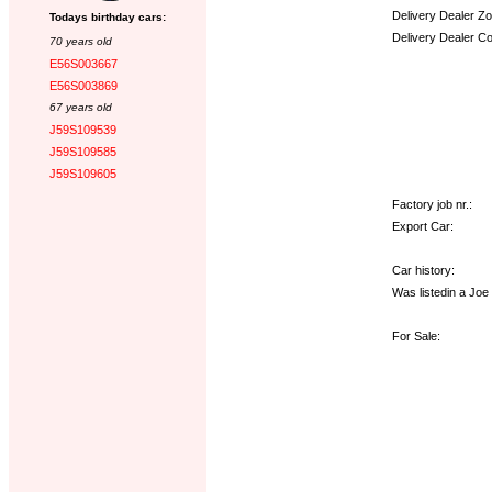
Delivery Dealer Zo
Todays birthday cars:
Delivery Dealer C
70 years old
E56S003667
Options:
E56S003869
67 years old
J59S109539
J59S109585
J59S109605
Factory job nr.:
Export Car:
Car history:
Was listedin a Jo
For Sale: