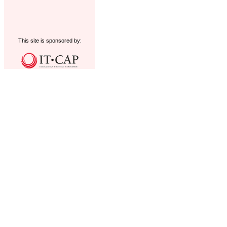
This site is sponsored by: