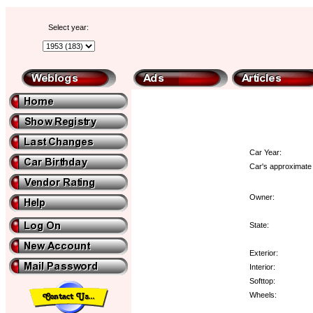
Select year:
Car Year:
Car's approximate 
Owner:
State:
Exterior:
Interior:
Softtop:
Wheels: