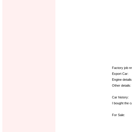
Factory job nr.
Export Car:
Engine details
Other details:
Car history:
I bought the c
For Sale: