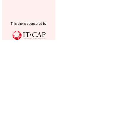
This site is sponsored by: