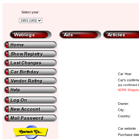
Select year:
Car Year:
Car's confirm
(as confirmed 
NCRS Shipping
Owner:
City:
Country:
Car website
Purchase dat