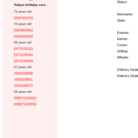
Status:
Todays birthday cars:
73 years old
Nickname:
E53F001015
State:
70 years old
E56S003842
Exterior:
E56S003845
Interior:
69 years old
Coves:
E57S105152
Softtop:
E57S105392
Wheels:
E57S105683
67 years old
Delivery Deal
J59S109558
Delivery Deal
J59S109561
J59S109573
Options:
66 years old
00867S109924
00867S109930