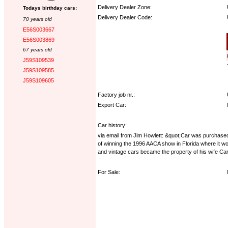
Delivery Dealer Zone:
Todays birthday cars:
Delivery Dealer Code:
70 years old
E56S003667
Options:
E56S003869
67 years old
J59S109539
J59S109585
J59S109605
Factory job nr.:
Export Car:
Car history:
via email from Jim Howlett: &quot;Car was purchase
of winning the 1996 AACA show in Florida where it wo
and vintage cars became the property of his wife Car
For Sale: