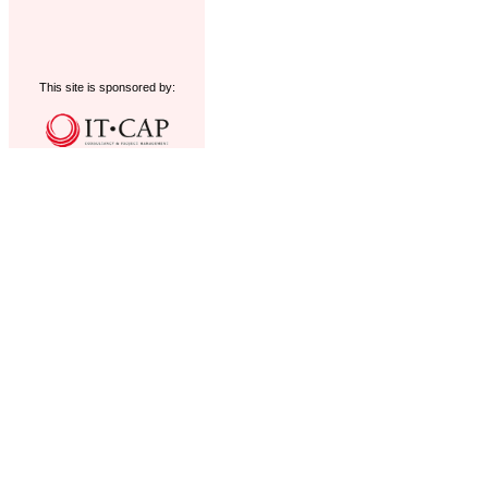
This site is sponsored by: