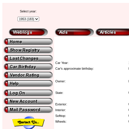
Select year:
Car Year:
Car's approximate birthday:
Owner:
State:
Exterior:
Interior:
Softtop:
Wheels: