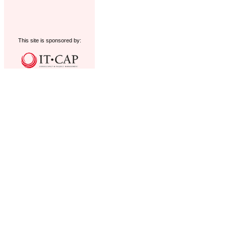
This site is sponsored by: