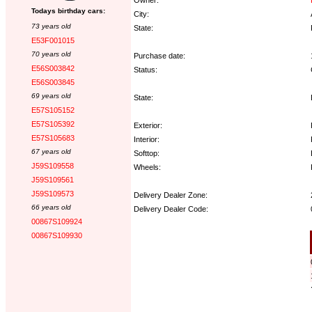
Todays birthday cars:
City:
73 years old
State:
E53F001015
70 years old
Purchase date:
E56S003842
Status:
E56S003845
69 years old
State:
E57S105152
E57S105392
Exterior:
E57S105683
Interior:
67 years old
Softtop:
J59S109558
Wheels:
J59S109561
J59S109573
Delivery Dealer Zone:
66 years old
Delivery Dealer Code:
00867S109924
00867S109930
Options: