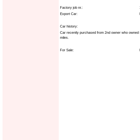
Factory job nr.:
Export Car:
Car history:
Car recently purchased from 2nd owner who owned it s
miles.
For Sale: