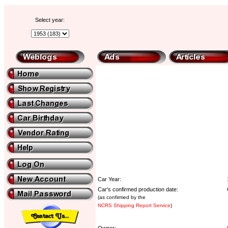
Select year:
Car Year:
Car's confirmed production date:
(as confirmed by the
NCRS Shipping Report Service
)
Owner: