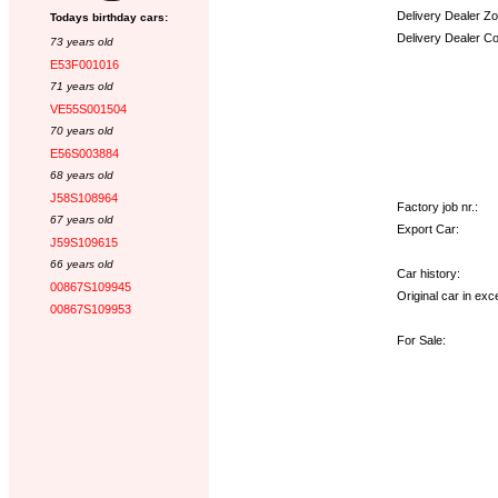
Delivery Dealer Zo
Todays birthday cars:
Delivery Dealer C
73 years old
E53F001016
Options:
71 years old
VE55S001504
70 years old
E56S003884
68 years old
J58S108964
Factory job nr.:
67 years old
Export Car:
J59S109615
66 years old
Car history:
00867S109945
Original car in exce
00867S109953
For Sale: