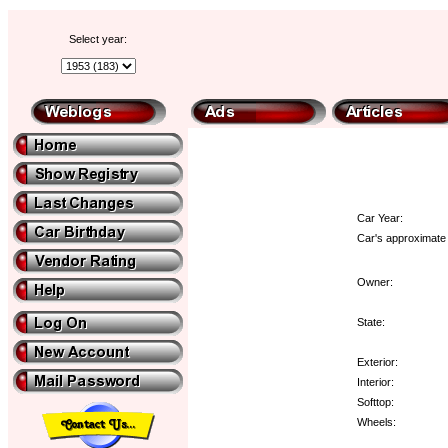
Select year:
Car Year:
Car's approximate 
Owner:
State:
Exterior:
Interior:
Softtop:
Wheels: