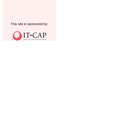
This site is sponsored by: