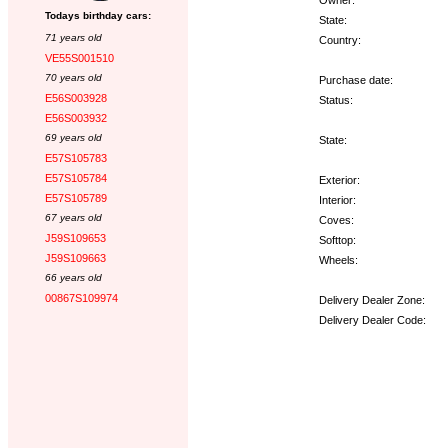
Todays birthday cars:
State:
71 years old
Country:
VE55S001510
70 years old
Purchase date:
E56S003928
Status:
E56S003932
69 years old
State:
E57S105783
E57S105784
Exterior:
E57S105789
Interior:
67 years old
Coves:
J59S109653
Softtop:
J59S109663
Wheels:
66 years old
00867S109974
Delivery Dealer Zone:
Delivery Dealer Code:
Options: