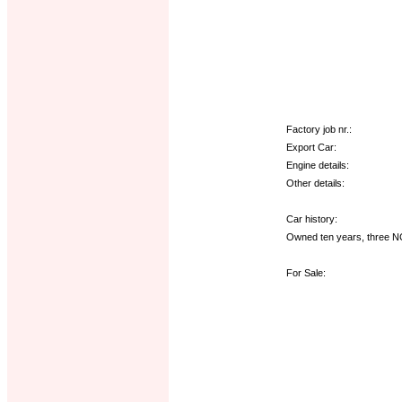
Factory job nr.:
Export Car:
Engine details:
Other details:
Car history:
Owned ten years, three NC
For Sale: