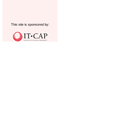
This site is sponsored by: