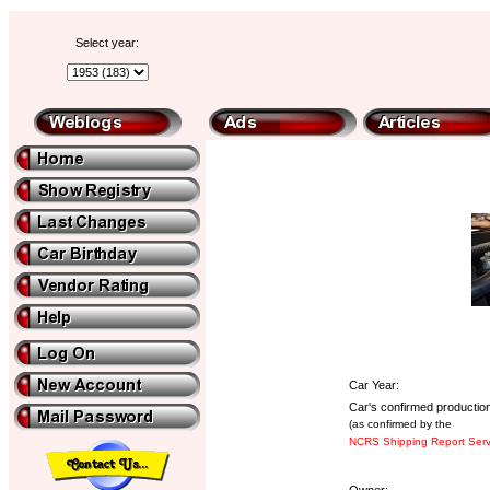
Select year:
Car Year:
Car's confirmed production
(as confirmed by the
NCRS Shipping Report Serv
Owner: