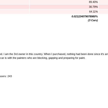
89.40%
30.79%
64.11%
0.021224079078980%
(3 Cars)
. I am the 3rd owner in this country. When I purchased, nothing had been done since it's arr
r is with the painters who are blocking, gapping and preparing for paint.
users: 243