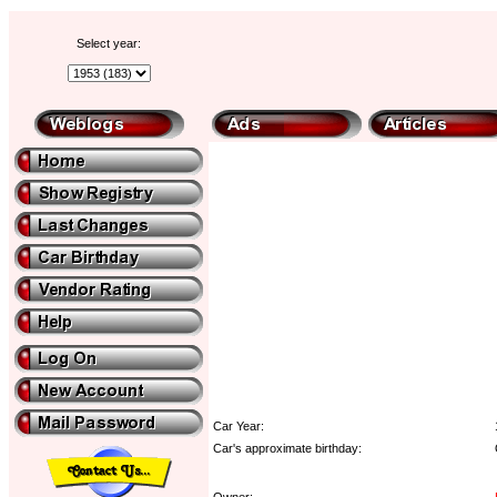
Select year:
Car Year:
Car's approximate birthday:
Owner: