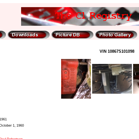
VIN 10867S101098
1961
October 1, 1960
Paul Robertson