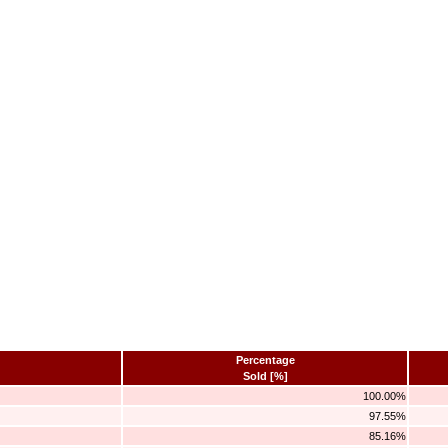
Percentage
Sold [%]
100.00%
97.55%
85.16%