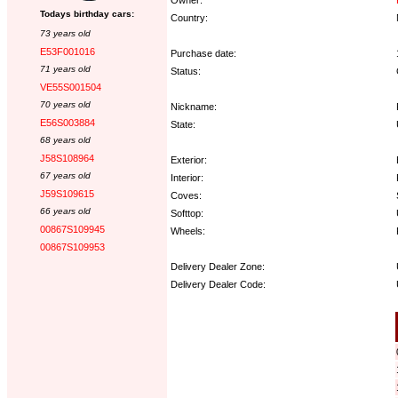
Todays birthday cars:
Country:
73 years old
E53F001016
Purchase date:
71 years old
Status:
VE55S001504
70 years old
Nickname:
E56S003884
State:
68 years old
J58S108964
Exterior:
67 years old
Interior:
J59S109615
Coves:
66 years old
Softtop:
00867S109945
Wheels:
00867S109953
Delivery Dealer Zone:
Delivery Dealer Code:
Options: