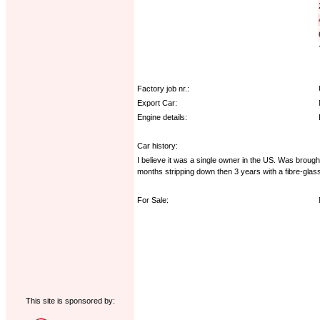
Factory job nr.:
Export Car:
Engine details:
Car history:
I believe it was a single owner in the US. Was broug
months stripping down then 3 years with a fibre-glas
For Sale:
This site is sponsored by: