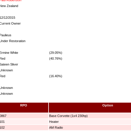
New Zealand
12/12/2015
Current Owner
Paulieus
Under Restoration
Ermine White
(29.05%)
Red
(40.76%)
Sateen Sliver
Unknown
Red
(16.40%)
Unknown
Unknown
RPO
Option
0867
Base Corvette (1x4 230hp)
101
Heater
102
AM Radio