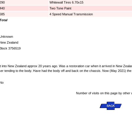
290
Whitewall Tires 6.70x15
440
Two Tone Paint
685
4 Speed Manual Transmission
Total
Unknown
New Zealand
Block 3756519
ht into New Zealand approx 20 years ago. Was a restoration car when it arrived in New Zealand
ser tending to the body. Have had the body off and back on the chassis. Now (May 2021) the ca
No
Number of visits on this page by other 