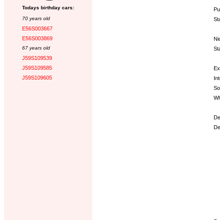
Todays birthday cars:
Pu
70 years old
St
E56S003667
E56S003869
Ni
67 years old
St
J59S109539
J59S109585
Ex
J59S109605
Int
So
Wh
De
De
Op