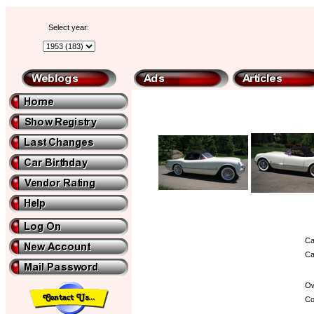
Select year:
Ca
Ca
Ow
Co