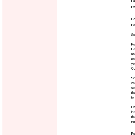
Fa
Ex
Ca
Po
Se
Po
He
an
en
ye
Co
Se
va
se
th
to
Of
in
th
re
Fo