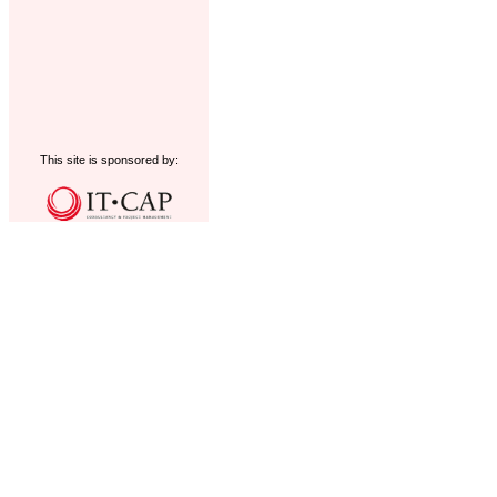
This site is sponsored by: