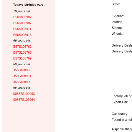
State:
Todays birthday cars:
70 years old
Exterior:
E56S003902
Interior:
E56S003907
Softtop:
E56S003911
Wheels:
E56S003913
69 years old
Delivery Deal
E57S105761
Delivery Deal
E57S105763
E57S105769
Options:
68 years old
J58S108985
J58S108991
J58S108995
66 years old
00867S109963
Factory job nr.
00867S109964
Export Car:
Car history:
Found in an ol
A special thank