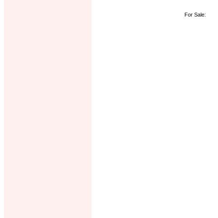
For Sale: