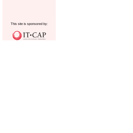
This site is sponsored by: