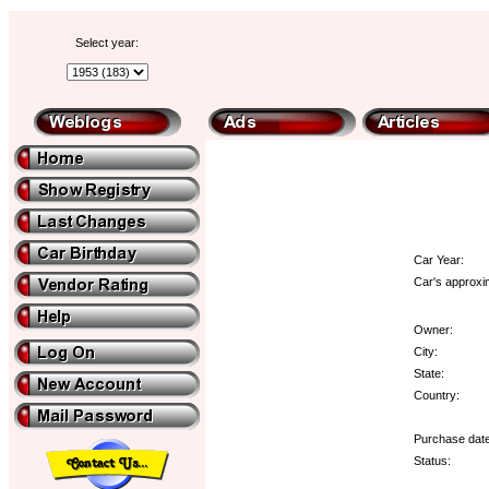
Select year:
Car Year:
Car's approxi
Owner:
City:
State:
Country:
Purchase date
Status: