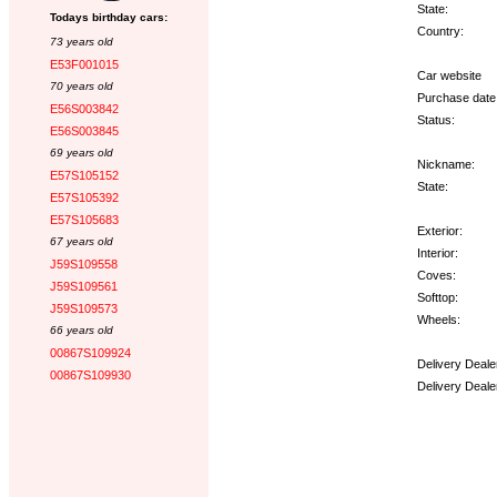
State:
Todays birthday cars:
Country:
73 years old
E53F001015
Car website
70 years old
Purchase date
E56S003842
Status:
E56S003845
69 years old
Nickname:
E57S105152
State:
E57S105392
E57S105683
Exterior:
67 years old
Interior:
J59S109558
Coves:
J59S109561
Softtop:
J59S109573
Wheels:
66 years old
00867S109924
Delivery Deale
00867S109930
Delivery Deale
Options: