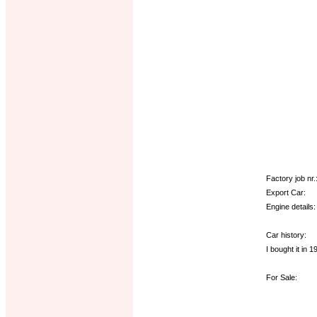
Factory job nr.
Export Car:
Engine details:
Car history:
I bought it in 
For Sale: