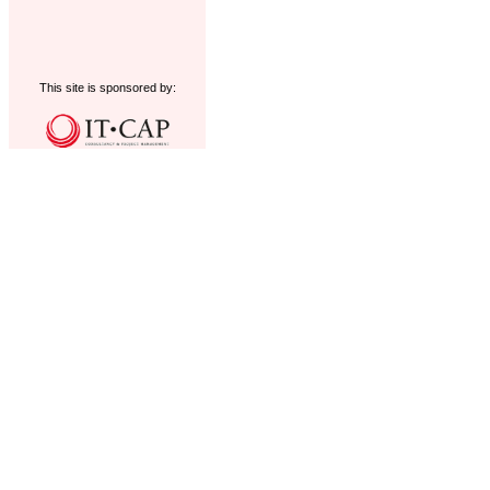
This site is sponsored by: