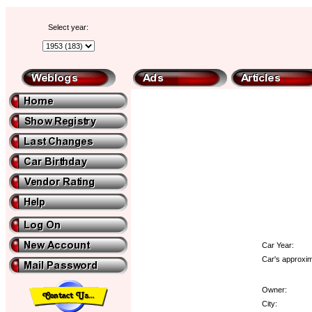
Select year:
Car Year:
Car's approxim
Owner:
City: