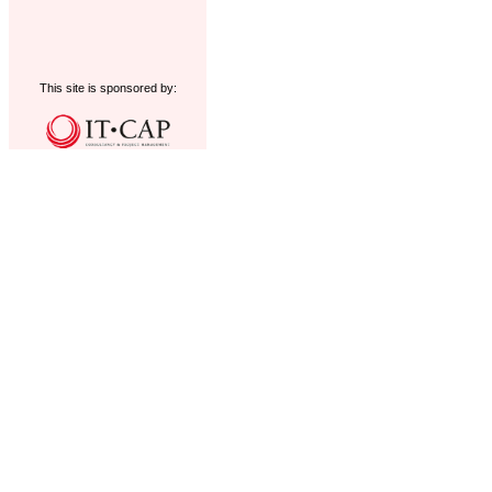
This site is sponsored by: