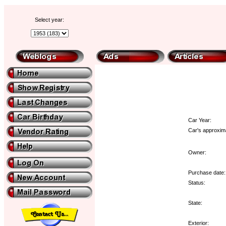
Select year:
Car Year:
Car's approxima
Owner:
Purchase date:
Status:
State:
Exterior: