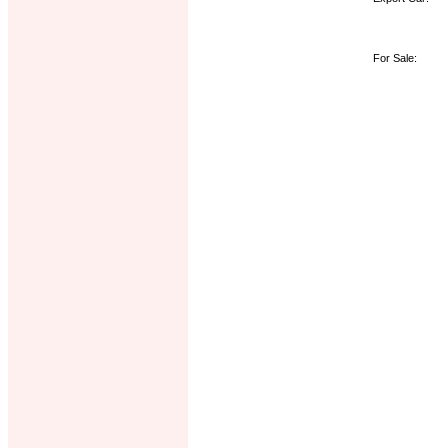
For Sale: