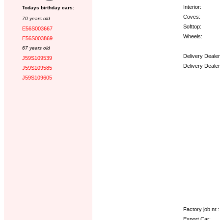
Interior:
Todays birthday cars:
Coves:
70 years old
Softtop:
E56S003667
Wheels:
E56S003869
67 years old
Delivery Deale
J59S109539
Delivery Deale
J59S109585
J59S109605
Options:
Factory job nr.:
Export Car: