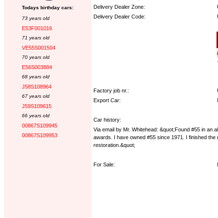
Delivery Dealer Zone:
Todays birthday cars:
Delivery Dealer Code:
73 years old
E53F001016
Options:
71 years old
VE55S001504
70 years old
E56S003884
68 years old
J58S108964
Factory job nr.:
67 years old
Export Car:
J59S109615
66 years old
Car history:
00867S109945
Via email by Mr. Whitehead: &quot;Found #55 in an all
00867S109953
awards. I have owned #55 since 1971. I finished the r
restoration.&quot;
For Sale: