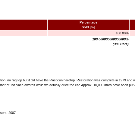
Percentage
Sold [%]
100.00%
100.000000000000000%
(300 Cars)
ndition, no rag top but it did have the Plasticon hardtop. Restoration was complete in 1979 an
mber of 1st place awards while we actually drive the car. Approx. 10,000 miles have been put 
users: 2007