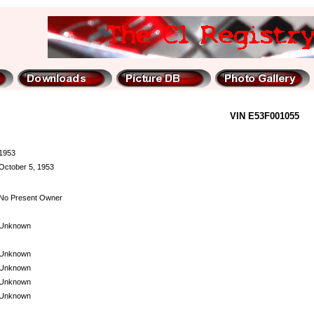
VIN E53F001055
1953
October 5, 1953
No Present Owner
Unknown
Unknown
Unknown
Unknown
Unknown