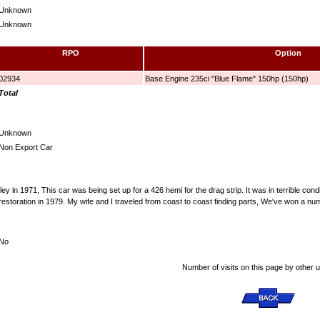
Unknown
Unknown
RPO
Option
02934
Base Engine 235ci "Blue Flame" 150hp (150hp)
Total
Unknown
Non Export Car
ey in 1971, This car was being set up for a 426 hemi for the drag strip. It was in terrible co
estoration in 1979. My wife and I traveled from coast to coast finding parts, We've won a nu
No
Number of visits on this page by other 