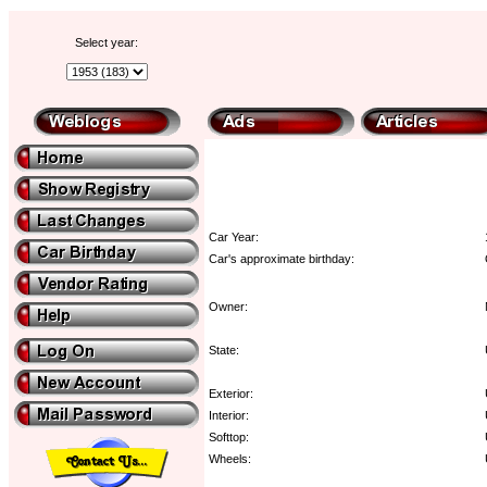
Select year:
Car Year:
Car's approximate birthday:
Owner:
State:
Exterior:
Interior:
Softtop:
Wheels: