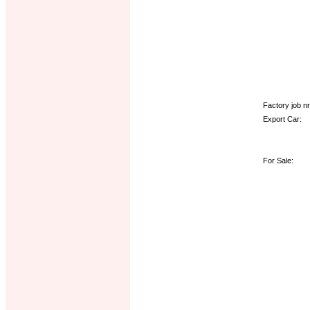
Factory job nr.
Export Car:
For Sale: