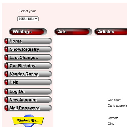
Select year:
Car Year:
Car's approxi
Owner:
City: