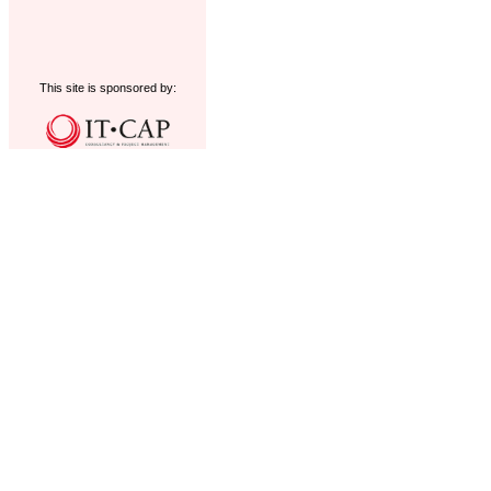
This site is sponsored by: