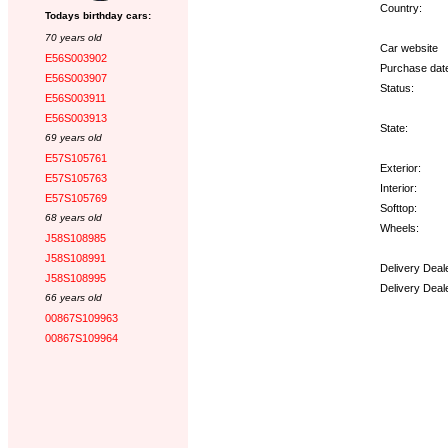
Country:
Todays birthday cars:
70 years old
Car website
E56S003902
Purchase dat
E56S003907
Status:
E56S003911
E56S003913
State:
69 years old
E57S105761
Exterior:
E57S105763
Interior:
E57S105769
Softtop:
68 years old
Wheels:
J58S108985
J58S108991
Delivery Deal
J58S108995
Delivery Deal
66 years old
00867S109963
Options:
00867S109964