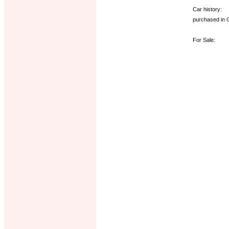
Car history:
purchased in 
For Sale: