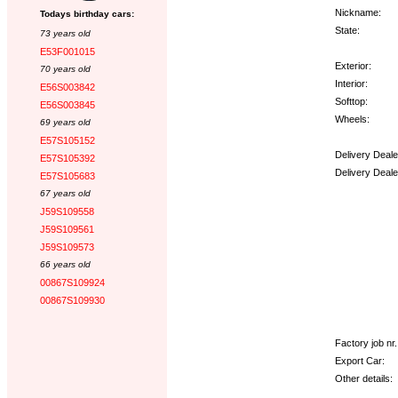
Nickname:
Todays birthday cars:
State:
73 years old
E53F001015
Exterior:
70 years old
Interior:
E56S003842
Softtop:
E56S003845
Wheels:
69 years old
E57S105152
Delivery Deale
E57S105392
Delivery Deale
E57S105683
67 years old
Options:
J59S109558
J59S109561
J59S109573
66 years old
00867S109924
00867S109930
Factory job nr.
Export Car:
Other details: