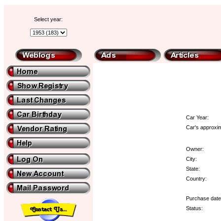
Select year:
Car Year:
Car's approxim
Owner:
City:
State:
Country:
Purchase date
Status: