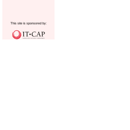
This site is sponsored by: