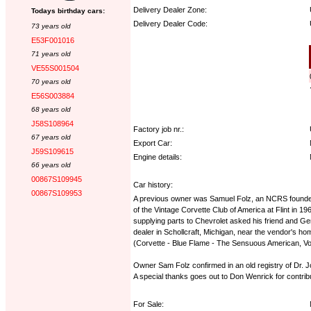
Delivery Dealer Zone:
Todays birthday cars:
Delivery Dealer Code:
73 years old
E53F001016
Options:
71 years old
VE55S001504
70 years old
E56S003884
68 years old
J58S108964
Factory job nr.:
67 years old
Export Car:
J59S109615
Engine details:
66 years old
00867S109945
Car history:
00867S109953
A previous owner was Samuel Folz, an NCRS founder. M
of the Vintage Corvette Club of America at Flint in
supplying parts to Chevrolet asked his friend and Ge
dealer in Schollcraft, Michigan, near the vendor's ho
(Corvette - Blue Flame - The Sensuous American, Vol
Owner Sam Folz confirmed in an old registry of Dr. Jo
A special thanks goes out to Don Wenrick for contributi
For Sale: