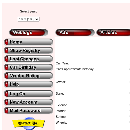
Select year:
Car Year:
Car's approximate birthday:
Owner:
State:
Exterior:
Interior:
Softtop:
Wheels: