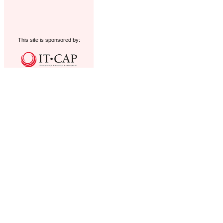
This site is sponsored by: