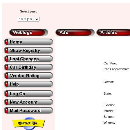
Select year:
Car Year:
Car's approximate 
Owner:
State:
Exterior:
Interior:
Softtop:
Wheels: