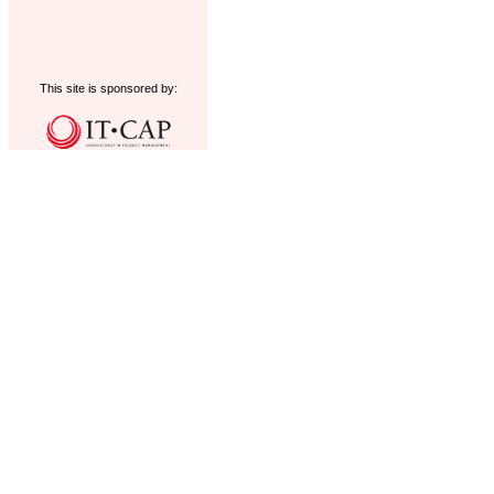
This site is sponsored by: