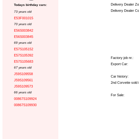
Delivery Dealer Zo
Todays birthday cars:
Delivery Dealer C
73 years old
E53F001015
Options:
70 years old
E56S003842
E56S003845
69 years old
E57S105152
E57S105392
Factory job nr.:
E57S105683
Export Car:
67 years old
J59S109558
Car history:
J59S109561
2nd Corvette sold 
J59S109573
66 years old
For Sale:
00867S109924
00867S109930