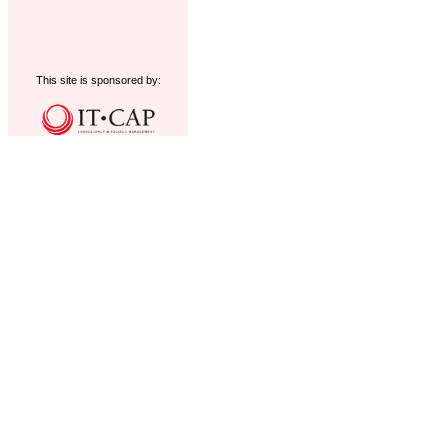
This site is sponsored by: