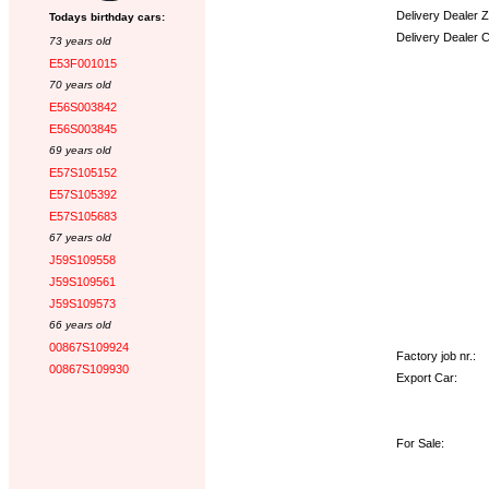
Delivery Dealer 
Todays birthday cars:
Delivery Dealer 
73 years old
E53F001015
Options:
70 years old
E56S003842
E56S003845
69 years old
E57S105152
E57S105392
E57S105683
67 years old
J59S109558
J59S109561
J59S109573
66 years old
00867S109924
Factory job nr.:
00867S109930
Export Car:
For Sale: