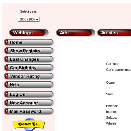
Select year:
Car Year:
Car's approximate
Owner:
State:
Exterior:
Interior:
Softtop:
Wheels: