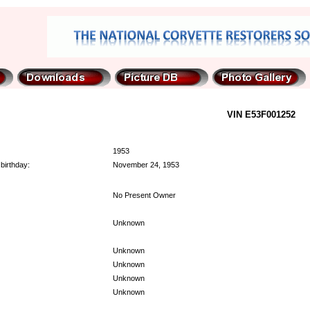
VIN E53F001252
1953
birthday:
November 24, 1953
No Present Owner
Unknown
Unknown
Unknown
Unknown
Unknown