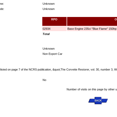
ne:
Unknown
ode:
Unknown
RPO
O
02934
Base Engine 235ci "Blue Flame" 150hp
Total
Unknown
Non Export Car
listed on page 7 of the NCRS publication, &quot;The Corvette Restorer, vol. 30, number 3, W
No
Number of visits on this page by other 