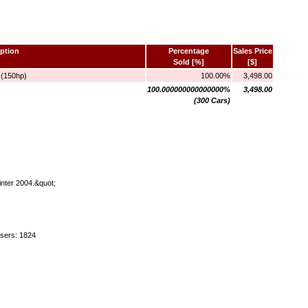
ption
Percentage
Sales Price
Sold [%]
[$]
 (150hp)
100.00%
3,498.00
100.000000000000000%
3,498.00
(300 Cars)
inter 2004.&quot;
users: 1824