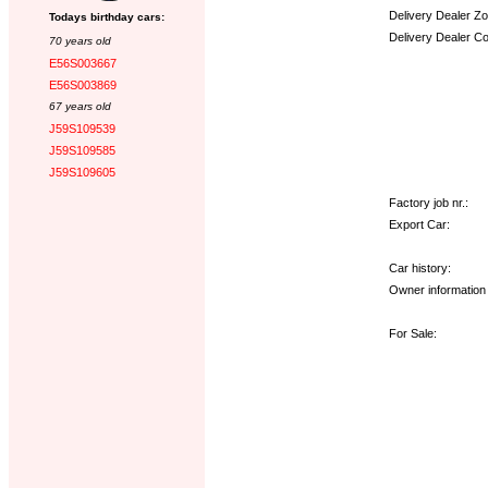
Delivery Dealer Zo
Todays birthday cars:
Delivery Dealer C
70 years old
E56S003667
Options:
E56S003869
67 years old
J59S109539
J59S109585
J59S109605
Factory job nr.:
Export Car:
Car history:
Owner information 
For Sale: