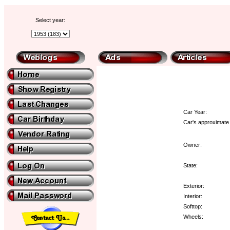
Select year:
Car Year:
Car's approximate 
Owner:
State:
Exterior:
Interior:
Softtop:
Wheels: