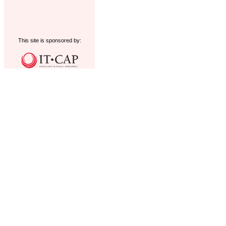
This site is sponsored by: