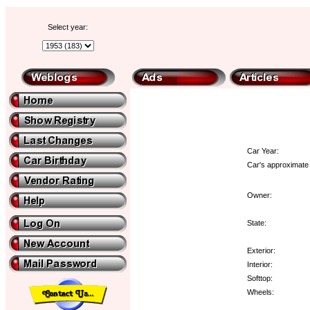
Select year:
Car Year:
Car's approximate 
Owner:
State:
Exterior:
Interior:
Softtop:
Wheels: