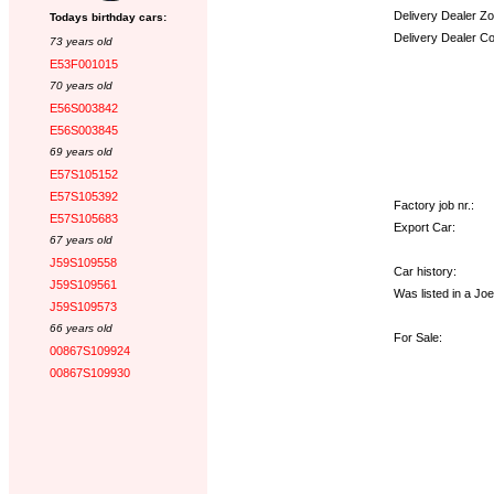
Delivery Dealer Zo
Todays birthday cars:
Delivery Dealer C
73 years old
E53F001015
Options:
70 years old
E56S003842
E56S003845
69 years old
E57S105152
E57S105392
Factory job nr.:
E57S105683
Export Car:
67 years old
J59S109558
Car history:
J59S109561
Was listed in a Jo
J59S109573
66 years old
For Sale:
00867S109924
00867S109930