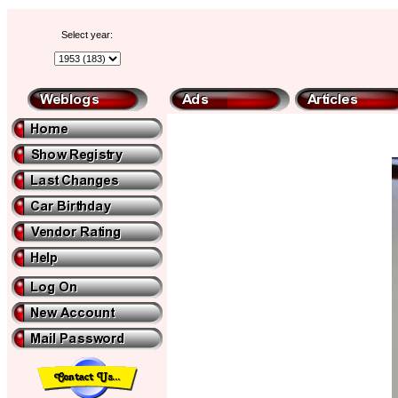
Select year: