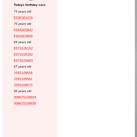
Todays birthday cars:
73 years old
E53F001015
70 years old
E56S003842
E56S003845
69 years old
E57S105152
E57S105392
E57S105683
67 years old
J59S109558
J59S109561
J59S109573
66 years old
00867S109924
00867S109930