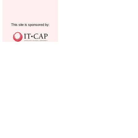
This site is sponsored by: