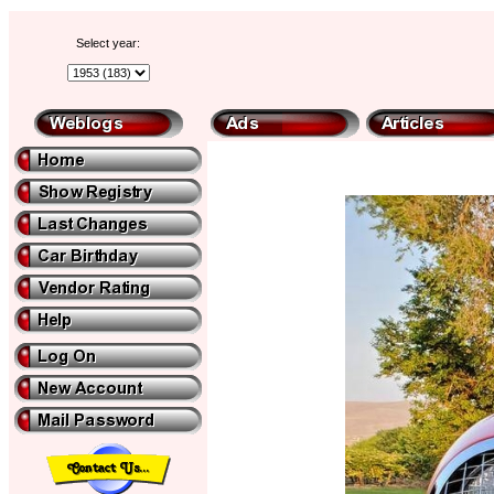
Select year: