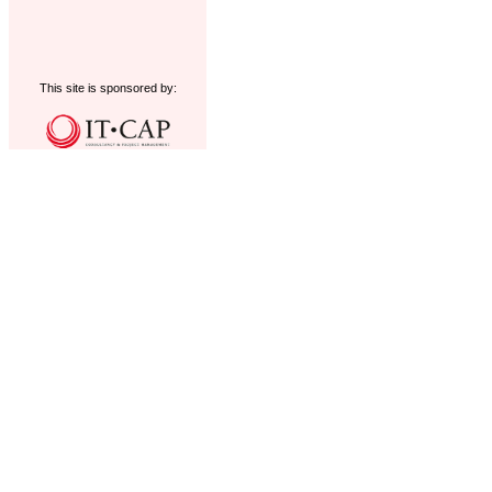
This site is sponsored by: