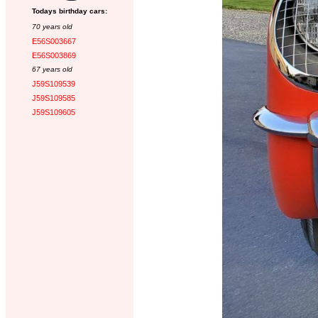
Todays birthday cars:
70 years old
E56S003667
E56S003869
67 years old
J59S109539
J59S109585
J59S109605