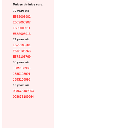
Todays birthday cars:
70 years old
E56S003902
E56S003907
E56S003911
E56S003913
69 years old
E57S105761
E57S105763
E57S105769
68 years old
J58S108985
J58S108991
J58S108995
66 years old
00867S109963
00867S109964