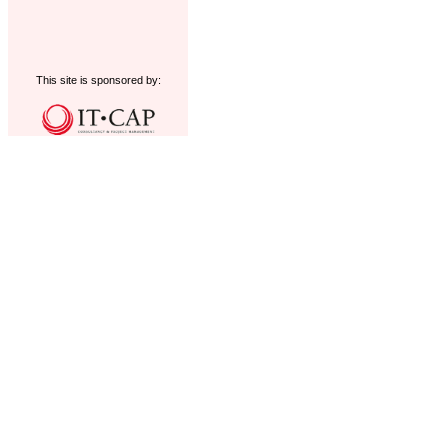
This site is sponsored by: