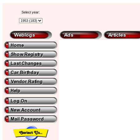
Select year: