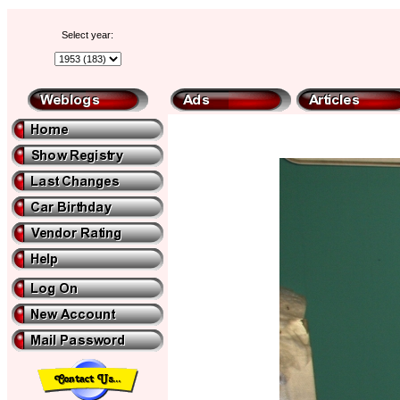
Select year: