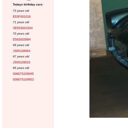
Todays birthday cars:
73 years old
E53F001016
71 years old
VE55S001504
70 years old
E56S003884
68 years old
J58S108964
67 years old
J59S109615
66 years old
00867S109945
00867S109953