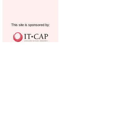
This site is sponsored by: