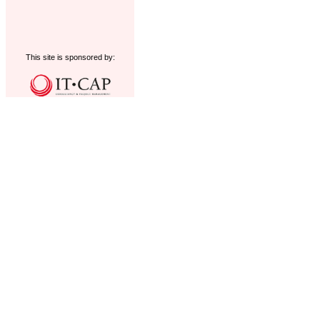
This site is sponsored by: