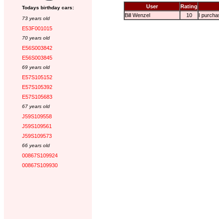
User
Rating
Todays birthday cars:
Bill Wenzel
10
I purchas
73 years old
E53F001015
70 years old
E56S003842
E56S003845
69 years old
E57S105152
E57S105392
E57S105683
67 years old
J59S109558
J59S109561
J59S109573
66 years old
00867S109924
00867S109930