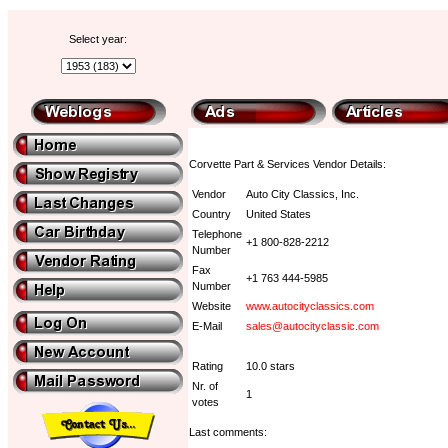
Select year:
Corvette Part & Services Vendor Details:
Vendor
Auto City Classics, Inc.
Country
United States
Telephone
+1 800-828-2212
Number
Fax
+1 763 444-5985
Number
Website
www.autocityclassics.com
E-Mail
sales@autocityclassic.com
Rating
10.0 stars
Nr. of
1
votes
Last comments: