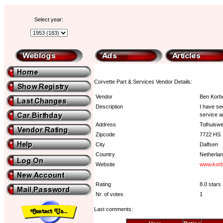
Select year:
Corvette Part & Services Vendor Details:
Vendor
Ben Korb
Description
I have se
service a
Address
Tolhuisw
Zipcode
7722 HS
City
Dalfsen
Country
Netherla
Website
www.korb
Rating
8.0 stars
Nr. of votes
1
Last comments: