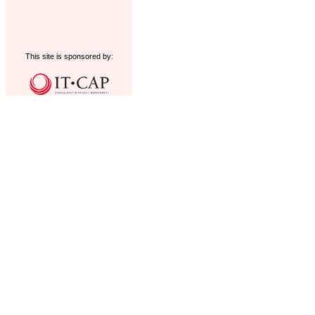
This site is sponsored by: