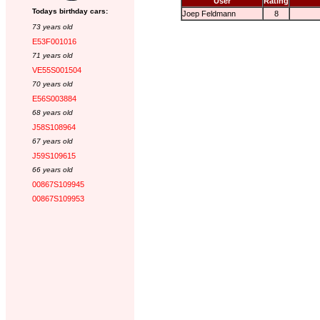
User
Rating
Todays birthday cars:
Joep Feldmann
8
73 years old
E53F001016
71 years old
VE55S001504
70 years old
E56S003884
68 years old
J58S108964
67 years old
J59S109615
66 years old
00867S109945
00867S109953