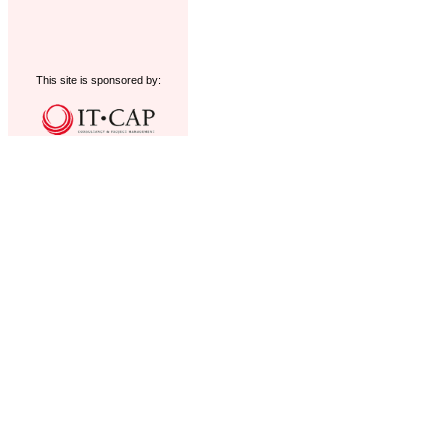
This site is sponsored by: