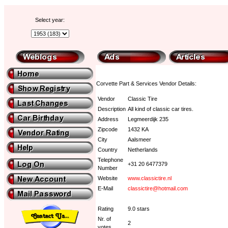
Select year:
Corvette Part & Services Vendor Details:
Vendor
Classic Tire
Description
All kind of classic car tires.
Address
Legmeerdijk 235
Zipcode
1432 KA
City
Aalsmeer
Country
Netherlands
Telephone
+31 20 6477379
Number
Website
www.classictire.nl
E-Mail
classictire@hotmail.com
Rating
9.0 stars
Nr. of
2
votes