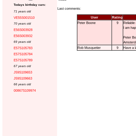
Todays birthday cars:
Last comments:
71 years old
User
Rating
VE55S001510
Peter Boone
9
Reliable
70 years old
I am happ
E56S003928
E56S003932
Peter B
69 years old
Amster
Rob Musquetier
9
Have a l
E57S105783
E57S105784
E57S105789
67 years old
J59S109653
J59S109663
66 years old
00867S109974