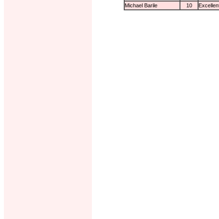
Michael Barile
10
Excellen