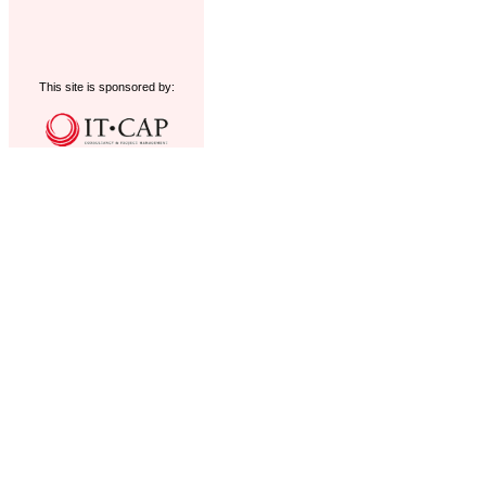
This site is sponsored by: