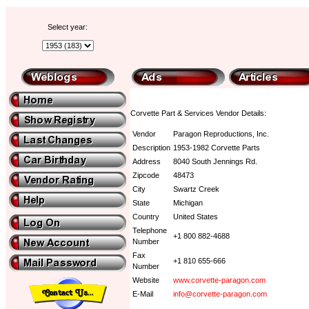
Select year:
Corvette Part & Services Vendor Details:
Vendor
Paragon Reproductions, Inc.
Description
1953-1982 Corvette Parts
Address
8040 South Jennings Rd.
Zipcode
48473
City
Swartz Creek
State
Michigan
Country
United States
Telephone
+1 800 882-4688
Number
Fax
+1 810 655-666
Number
Website
www.corvette-paragon.com
E-Mail
info@corvette-paragon.com