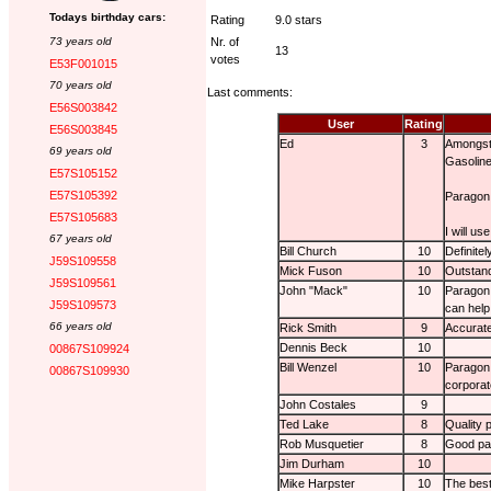
Todays birthday cars:
Rating
9.0 stars
73 years old
Nr. of
13
votes
E53F001015
70 years old
Last comments:
E56S003842
User
Rating
E56S003845
Ed
3
Amongst 
69 years old
Gasoline
E57S105152
E57S105392
Paragon 
E57S105683
I will us
67 years old
Bill Church
10
Definite
J59S109558
Mick Fuson
10
Outstand
J59S109561
John "Mack"
10
Paragon 
J59S109573
can help
66 years old
Rick Smith
9
Accurate
Dennis Beck
10
00867S109924
Bill Wenzel
10
Paragon 
00867S109930
corporat
John Costales
9
Ted Lake
8
Quality 
Rob Musquetier
8
Good par
Jim Durham
10
Mike Harpster
10
The best