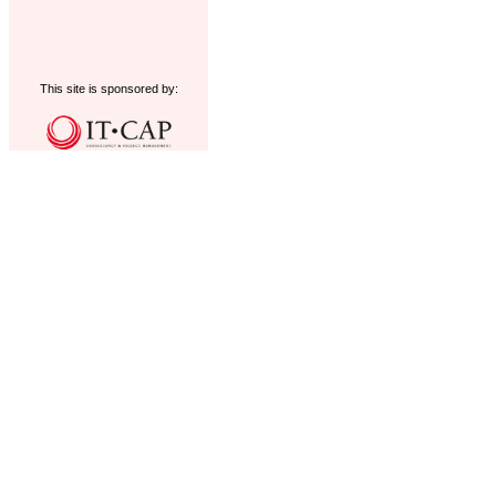
This site is sponsored by: