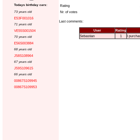
Todays birthday cars:
Rating
73 years old
Nr. of votes
E53F001016
Last comments:
71 years old
User
Rating
VE55S001504
Sebastian
1
I purchas
70 years old
E56S003884
68 years old
J58S108964
67 years old
J59S109615
66 years old
00867S109945
00867S109953