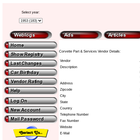
Select year:
Corvette Part & Services Vendor Details:
Vendor
Description
Address
Zipcode
City
State
Country
Telephone Number
Fax Number
Website
E-Mail