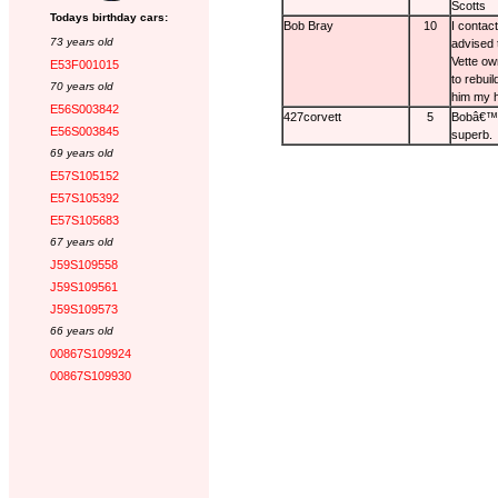
Scotts
Todays birthday cars:
Bob Bray
10
I contac
73 years old
advised 
Vette ow
E53F001015
to rebuil
70 years old
him my h
E56S003842
427corvett
5
Bobâ€™s 
E56S003845
superb.
69 years old
E57S105152
E57S105392
E57S105683
67 years old
J59S109558
J59S109561
J59S109573
66 years old
00867S109924
00867S109930