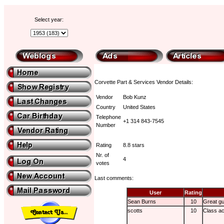
Select year:
Corvette Part & Services Vendor Details:
Vendor
Bob Kunz
Country
United States
Telephone
+1 314 843-7545
Number
Rating
8.8 stars
Nr. of
4
votes
Last comments:
User
Rating
Sean Burns
10
Great g
scotts
10
Class ac