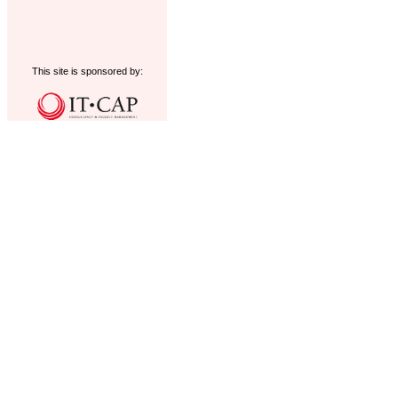
This site is sponsored by: