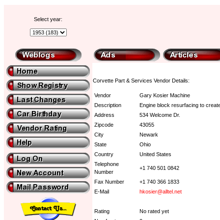
Select year:
Corvette Part & Services Vendor Details:
Vendor
Gary Kosier Machine
Description
Engine block resurfacing to creat
Address
534 Welcome Dr.
Zipcode
43055
City
Newark
State
Ohio
Country
United States
Telephone
+1 740 501 0842
Number
Fax Number
+1 740 366 1833
E-Mail
hkosier@alltel.net
Rating
No rated yet