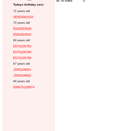
Nr. of votes
0
Todays birthday cars:
71 years old
VE55S001510
70 years old
E56S003928
E56S003932
69 years old
E57S105783
E57S105784
E57S105789
67 years old
J59S109653
J59S109663
66 years old
00867S109974