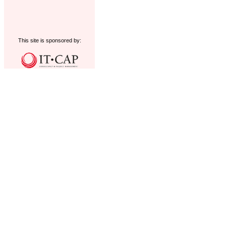
This site is sponsored by: