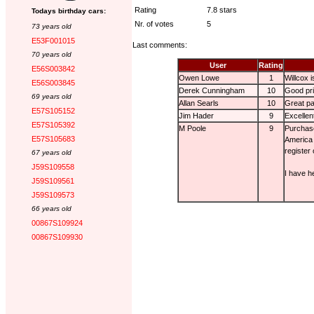
Rating
7.8 stars
Todays birthday cars:
Nr. of votes
5
73 years old
E53F001015
Last comments:
70 years old
User
Rating
E56S003842
Owen Lowe
1
Willcox i
E56S003845
Derek Cunningham
10
Good pri
69 years old
Allan Searls
10
Great pa
E57S105152
Jim Hader
9
Excellen
E57S105392
M Poole
9
Purchase
E57S105683
America 
register
67 years old
J59S109558
I have h
J59S109561
J59S109573
66 years old
00867S109924
00867S109930