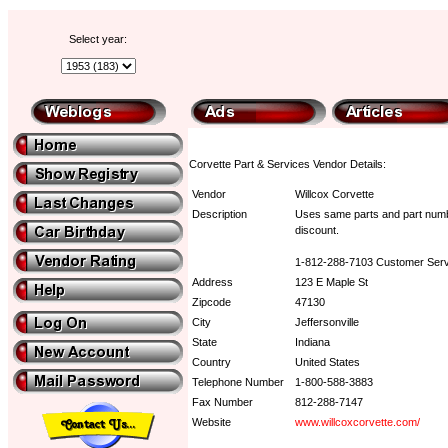
Select year:
Corvette Part & Services Vendor Details:
Vendor
Willcox Corvette
Description
Uses same parts and part numbe
discount.
1-812-288-7103 Customer Serv
Address
123 E Maple St
Zipcode
47130
City
Jeffersonville
State
Indiana
Country
United States
Telephone Number
1-800-588-3883
Fax Number
812-288-7147
Website
www.willcoxcorvette.com/