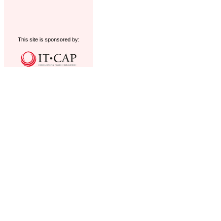
This site is sponsored by: