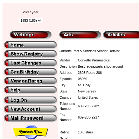
Select year:
Corvette Part & Services Vendor Details:
Vendor
Corvette Paramedics
Description
Best repair/parts shop around
Address
2693 Route 206
Zipcode
08060
City
Nt. Holly
State
New Jersey
Country
United States
Telephone
609-265-2702
Number
Fax
609-265-9217
Number
Rating
10.0 stars
Nr. of