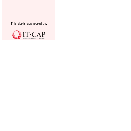
This site is sponsored by: