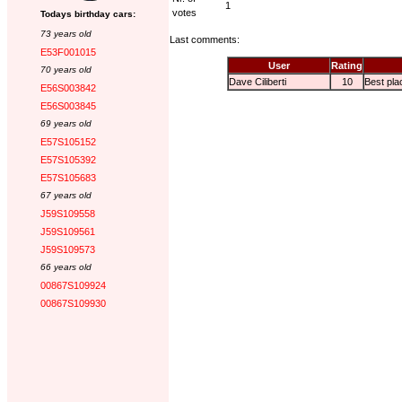
1
votes
Todays birthday cars:
73 years old
Last comments:
E53F001015
User
Rating
70 years old
Dave Ciliberti
10
Best pla
E56S003842
E56S003845
69 years old
E57S105152
E57S105392
E57S105683
67 years old
J59S109558
J59S109561
J59S109573
66 years old
00867S109924
00867S109930