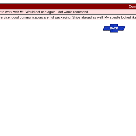
Com
t to work with !!!!! Would def use again - def would recomend
service, good communicationcare, full packaging. Ships abroad as well. My spindle looked 