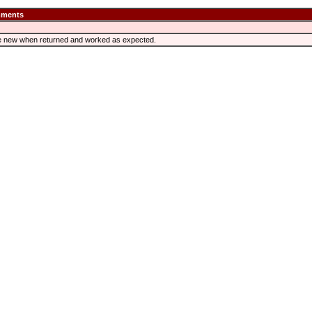
ments
like new when returned and worked as expected.