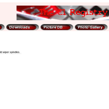
ld wiper spindles.