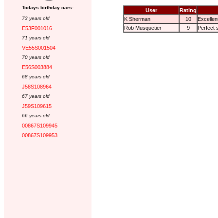
Todays birthday cars:
User
Rating
73 years old
K Sherman
10
Excellen
Rob Musquetier
9
Perfect 
E53F001016
71 years old
VE55S001504
70 years old
E56S003884
68 years old
J58S108964
67 years old
J59S109615
66 years old
00867S109945
00867S109953