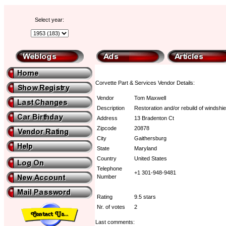
Select year:
Corvette Part & Services Vendor Details:
Vendor
Tom Maxwell
Description
Restoration and/or rebuild of windshie
Address
13 Bradenton Ct
Zipcode
20878
City
Gaithersburg
State
Maryland
Country
United States
Telephone
+1 301-948-9481
Number
Rating
9.5 stars
Nr. of votes
2
Last comments: