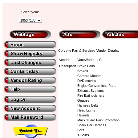
Select year:
Corvette Part & Services Vendor Details:
Vendor
VetteWorks LLC
Description
Brake Pads
Brakes
Camera Mounts
DVD movies
Engine Conversions Parts
Exhaust Systems
Fire Extinguishers
Guages
Harness Belts
Head Lights
Helmets
MaxxGuard Paint Protection
Shark Bar Harness
Bars
T-Shirts