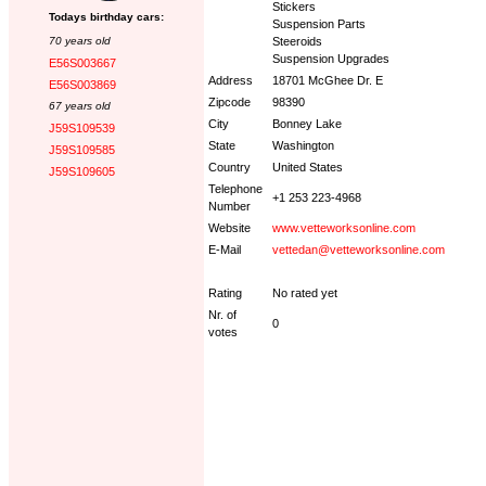
Stickers
Todays birthday cars:
Suspension Parts
70 years old
Steeroids
Suspension Upgrades
E56S003667
Address
18701 McGhee Dr. E
E56S003869
Zipcode
98390
67 years old
City
Bonney Lake
J59S109539
State
Washington
J59S109585
Country
United States
J59S109605
Telephone
+1 253 223-4968
Number
Website
www.vetteworksonline.com
E-Mail
vettedan@vetteworksonline.com
Rating
No rated yet
Nr. of
0
votes