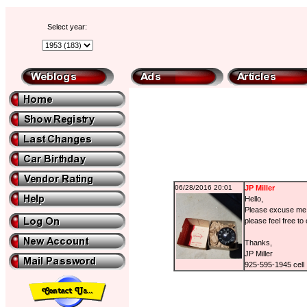
Select year:
06/28/2016 20:01
JP Miller
Hello,
Please excuse me i
please feel free to
Thanks,
JP Miller
925-595-1945 cell