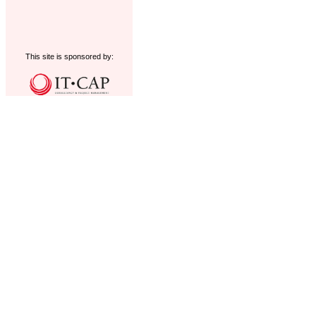
This site is sponsored by: