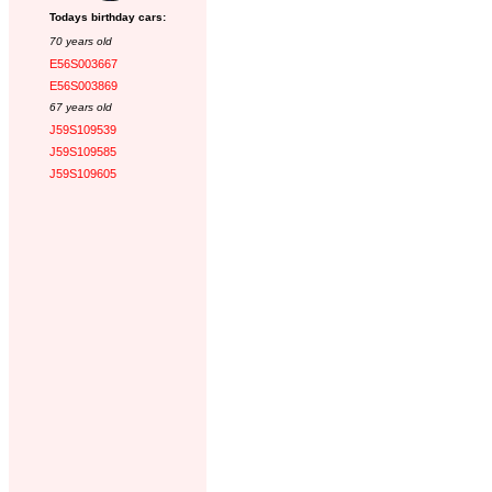
Todays birthday cars:
70 years old
E56S003667
E56S003869
67 years old
J59S109539
J59S109585
J59S109605