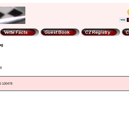
ag
ng
9S 100478