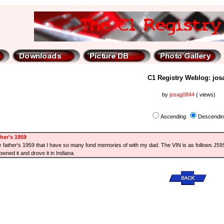
C1 Registry Weblog: jos
by
josag0844
( views)
Ascending
Descendi
her's 1959
 my father's 1959 that I have so many fond memories of with my dad. The VIN is as follows J5
wned it and drove it in Indiana.