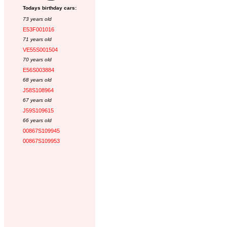
Todays birthday cars:
73 years old
E53F001016
71 years old
VE55S001504
70 years old
E56S003884
68 years old
J58S108964
67 years old
J59S109615
66 years old
00867S109945
00867S109953