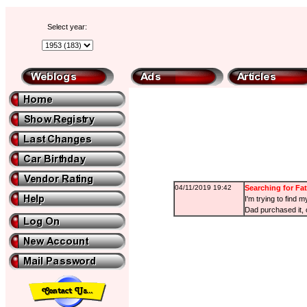
Select year:
04/11/2019 19:42
Searching for Fat
I'm trying to find
Dad purchased it, o