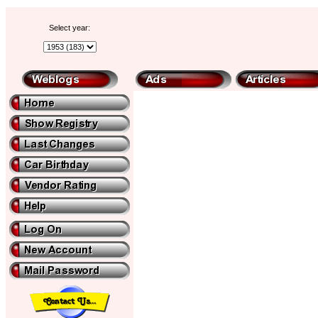
Select year: