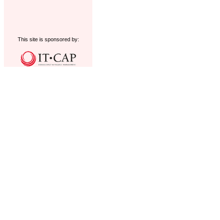
This site is sponsored by: