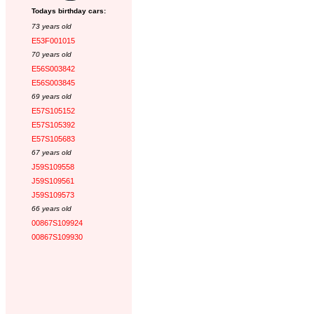
Todays birthday cars:
73 years old
E53F001015
70 years old
E56S003842
E56S003845
69 years old
E57S105152
E57S105392
E57S105683
67 years old
J59S109558
J59S109561
J59S109573
66 years old
00867S109924
00867S109930