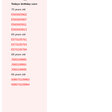
Todays birthday cars:
70 years old
E56S003902
E56S003907
E56S003911
E56S003913
69 years old
E57S105761
E57S105763
E57S105769
68 years old
J58S108985
J58S108991
J58S108995
66 years old
00867S109963
00867S109964