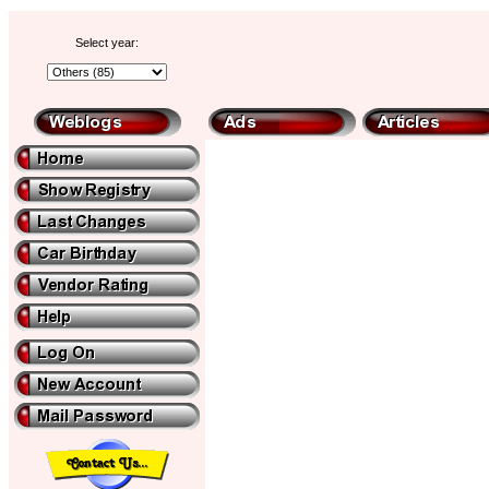
Select year: