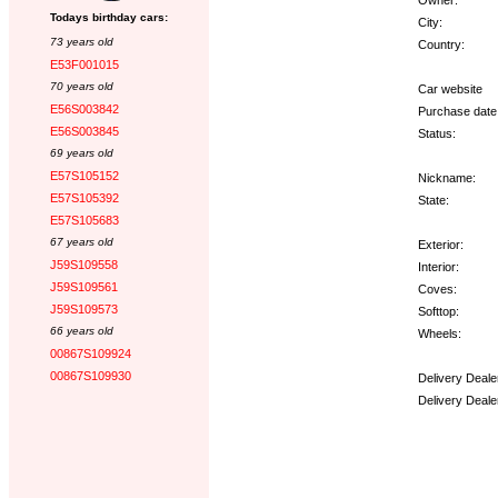
Todays birthday cars:
City:
73 years old
Country:
E53F001015
70 years old
Car website
E56S003842
Purchase date
E56S003845
Status:
69 years old
E57S105152
Nickname:
E57S105392
State:
E57S105683
67 years old
Exterior:
J59S109558
Interior:
J59S109561
Coves:
J59S109573
Softtop:
66 years old
Wheels:
00867S109924
00867S109930
Delivery Deale
Delivery Deale
Options: