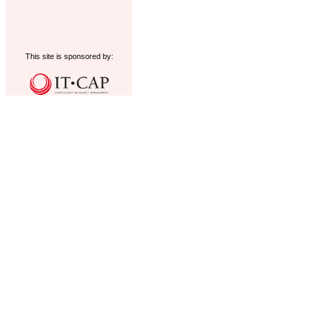
This site is sponsored by: