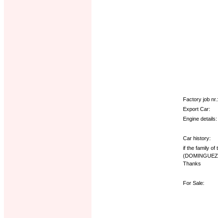
Factory job nr.
Export Car:
Engine details:
Car history:
if the family o
(DOMINGUEZ 
Thanks
For Sale: