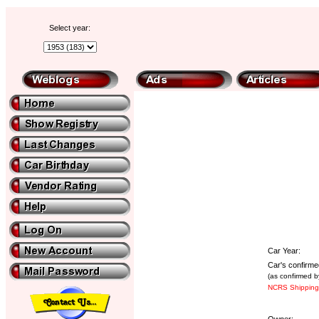
Select year:
Car Year:
Car's confirme
(as confirmed b
NCRS Shipping 
Owner: