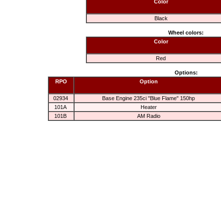
Color
Black
Wheel colors:
Color
Red
Options:
RPO
Option
02934
Base Engine 235ci "Blue Flame" 150hp
101A
Heater
101B
AM Radio