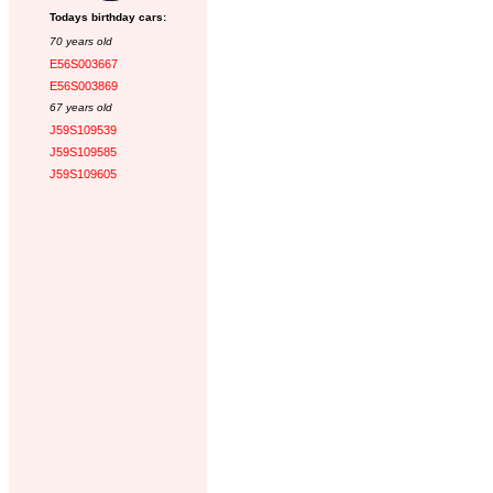
Todays birthday cars:
70 years old
E56S003667
E56S003869
67 years old
J59S109539
J59S109585
J59S109605