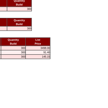
Quantity
Build
300
Quantity
Build
300
Quantity
List
Build
Price
300
3498.00
300
91.40
300
145.15