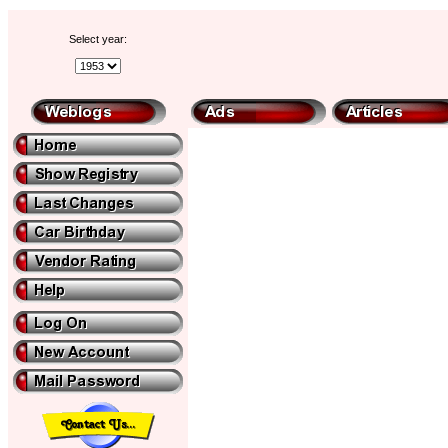
Select year: