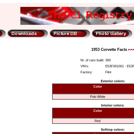
1953 Corvette Facts
Nr. of cars build:
300
VIN's:
E53F001001 - E53
Factory:
Flint
Exterior colors:
Color
Polo White
Interior colors:
Color
Red
Softtop colors: