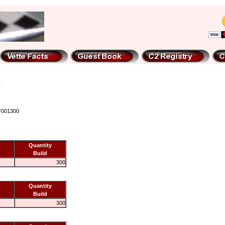
F001300
Quantity
Build
300
Quantity
Build
300