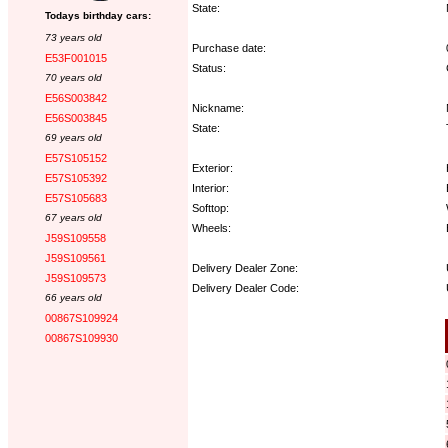
State:
Todays birthday cars:
73 years old
Purchase date:
E53F001015
Status:
70 years old
E56S003842
Nickname:
E56S003845
State:
69 years old
E57S105152
Exterior:
E57S105392
Interior:
E57S105683
Softtop:
67 years old
Wheels:
J59S109558
J59S109561
Delivery Dealer Zone:
J59S109573
Delivery Dealer Code:
66 years old
00867S109924
Options:
00867S109930