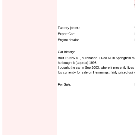
Factory job nr.:
Export Car:
Engine details:
Car history:
Built 16 Nov 61, purchased 1 Dec 61 in Springfield MA
he bought it (approx) 1998.
I bought the car in Sep 2003, where it presently lives
It's currently for sale on Hemmings, fairly priced usi
For Sale: