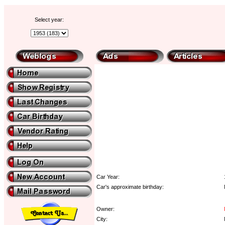
Select year:
Car Year:
Car's approximate birthday:
Owner:
City: