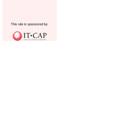
This site is sponsored by: