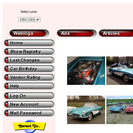
Select year: