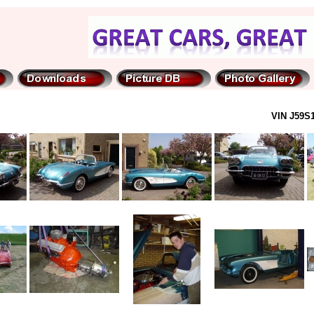
VIN J59S