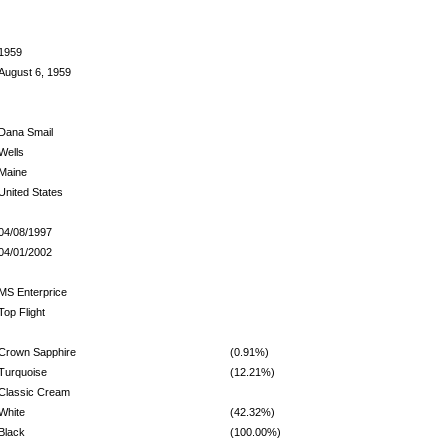
1959
August 6, 1959
Dana Smail
Wells
Maine
United States
04/08/1997
04/01/2002
MS Enterprice
Top Flight
Crown Sapphire
(0.91%)
Turquoise
(12.21%)
Classic Cream
White
(42.32%)
Black
(100.00%)