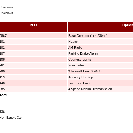
Unknown
Unknown
RPO
Optio
0867
Base Corvette (1x4 230hp)
101
Heater
102
AM Radio
107
Parking Brake Alarm
108
Courtesy Lights
261
Sunshades
290
Whitewall Tires 6.70x15
419
Auxiliary Hardtop
440
Two Tone Paint
685
4 Speed Manual Transmission
Total
136
Non Export Car