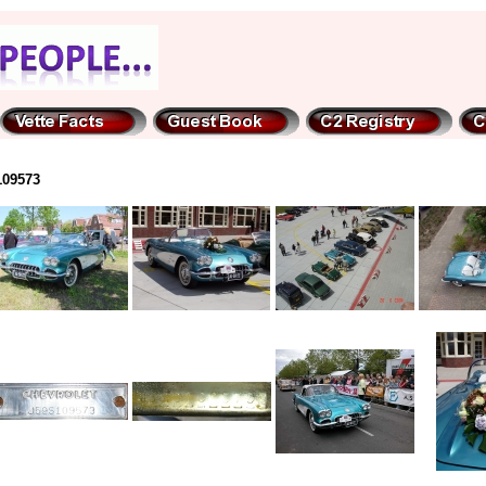
109573