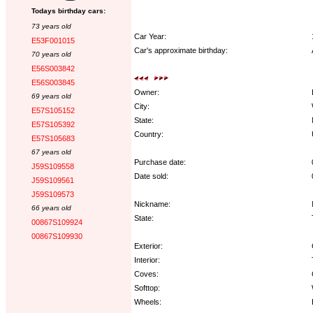
Todays birthday cars:
73 years old
Car Year:
E53F001015
Car's approximate birthday:
70 years old
E56S003842
E56S003845
Owner:
69 years old
City:
E57S105152
State:
E57S105392
Country:
E57S105683
67 years old
Purchase date:
J59S109558
Date sold:
J59S109561
J59S109573
Nickname:
66 years old
State:
00867S109924
00867S109930
Exterior:
Interior:
Coves:
Softtop:
Wheels: