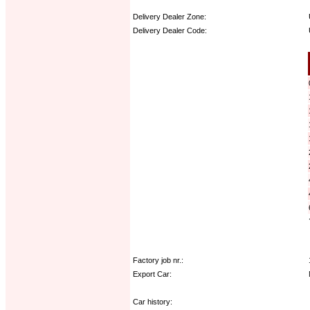
Delivery Dealer Zone:
Delivery Dealer Code:
Options:
Factory job nr.:
Export Car:
Car history: