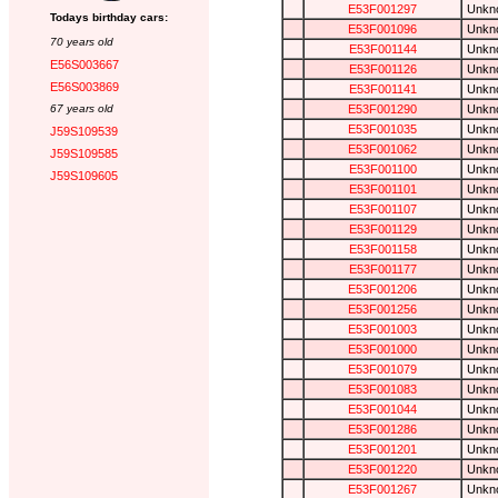
E53F001297
Unkn
Todays birthday cars:
E53F001096
Unkn
70 years old
E53F001144
Unkn
E56S003667
E53F001126
Unkn
E56S003869
E53F001141
Unkn
E53F001290
Unkn
67 years old
E53F001035
Unkn
J59S109539
E53F001062
Unkn
J59S109585
E53F001100
Unkn
J59S109605
E53F001101
Unkn
E53F001107
Unkn
E53F001129
Unkn
E53F001158
Unkn
E53F001177
Unkn
E53F001206
Unkn
E53F001256
Unkn
E53F001003
Unkn
E53F001000
Unkn
E53F001079
Unkn
E53F001083
Unkn
E53F001044
Unkn
E53F001286
Unkn
E53F001201
Unkn
E53F001220
Unkn
E53F001267
Unkn