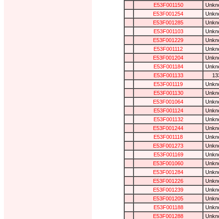
E53F001150
Unkn
E53F001254
Unkn
E53F001285
Unkn
E53F001103
Unkn
E53F001229
Unkn
E53F001112
Unkn
E53F001204
Unkn
E53F001184
Unkn
E53F001133
13
E53F001119
Unkn
E53F001130
Unkn
E53F001064
Unkn
E53F001124
Unkn
E53F001132
Unkn
E53F001244
Unkn
E53F001118
Unkn
E53F001273
Unkn
E53F001169
Unkn
E53F001060
Unkn
E53F001284
Unkn
E53F001226
Unkn
E53F001239
Unkn
E53F001205
Unkn
E53F001188
Unkn
E53F001288
Unkn