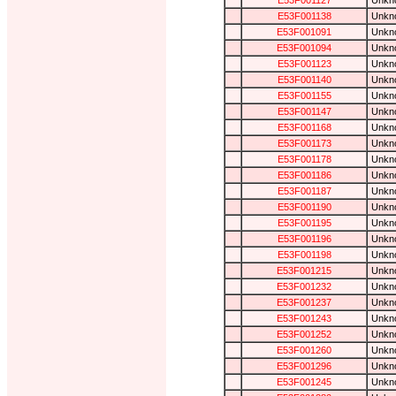
E53F001138
Unkn
E53F001091
Unkn
E53F001094
Unkn
E53F001123
Unkn
E53F001140
Unkn
E53F001155
Unkn
E53F001147
Unkn
E53F001168
Unkn
E53F001173
Unkn
E53F001178
Unkn
E53F001186
Unkn
E53F001187
Unkn
E53F001190
Unkn
E53F001195
Unkn
E53F001196
Unkn
E53F001198
Unkn
E53F001215
Unkn
E53F001232
Unkn
E53F001237
Unkn
E53F001243
Unkn
E53F001252
Unkn
E53F001260
Unkn
E53F001296
Unkn
E53F001245
Unkn