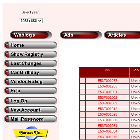
Select year:
VIN
Job 
E53F001077
Unkn
E53F001255
Unkn
E53F001001
Unkn
E53F001002
Unkn
E53F001009
Unkn
E53F001012
Unkn
E53F001025
Unkn
E53F001030
Unkn
E53F001031
Unkn
E53F001034
Unkn
E53F001276
Unkn