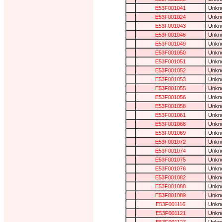
E53F001041
Unkn
E53F001024
Unkn
E53F001043
Unkn
E53F001046
Unkn
E53F001049
Unkn
E53F001050
Unkn
E53F001051
Unkn
E53F001052
Unkn
E53F001053
Unkn
E53F001055
Unkn
E53F001056
Unkn
E53F001058
Unkn
E53F001061
Unkn
E53F001068
Unkn
E53F001069
Unkn
E53F001072
Unkn
E53F001074
Unkn
E53F001075
Unkn
E53F001076
Unkn
E53F001082
Unkn
E53F001088
Unkn
E53F001089
Unkn
E53F001116
Unkn
E53F001121
Unkn
E53F001127
Unkn