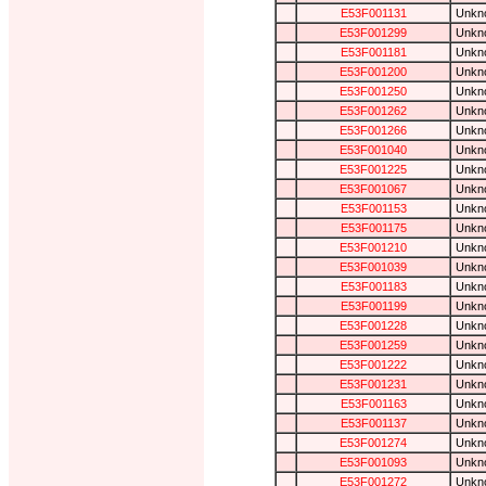
E53F001131
Unkn
E53F001299
Unkn
E53F001181
Unkn
E53F001200
Unkn
E53F001250
Unkn
E53F001262
Unkn
E53F001266
Unkn
E53F001040
Unkn
E53F001225
Unkn
E53F001067
Unkn
E53F001153
Unkn
E53F001175
Unkn
E53F001210
Unkn
E53F001039
Unkn
E53F001183
Unkn
E53F001199
Unkn
E53F001228
Unkn
E53F001259
Unkn
E53F001222
Unkn
E53F001231
Unkn
E53F001163
Unkn
E53F001137
Unkn
E53F001274
Unkn
E53F001093
Unkn
E53F001272
Unkn