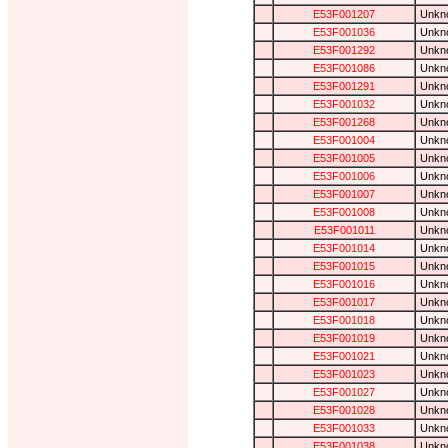
E53F001207
Unkn
E53F001036
Unkn
E53F001292
Unkn
E53F001086
Unkn
E53F001291
Unkn
E53F001032
Unkn
E53F001268
Unkn
E53F001004
Unkn
E53F001005
Unkn
E53F001006
Unkn
E53F001007
Unkn
E53F001008
Unkn
E53F001011
Unkn
E53F001014
Unkn
E53F001015
Unkn
E53F001016
Unkn
E53F001017
Unkn
E53F001018
Unkn
E53F001019
Unkn
E53F001021
Unkn
E53F001023
Unkn
E53F001027
Unkn
E53F001028
Unkn
E53F001033
Unkn
E53F001038
Unkn