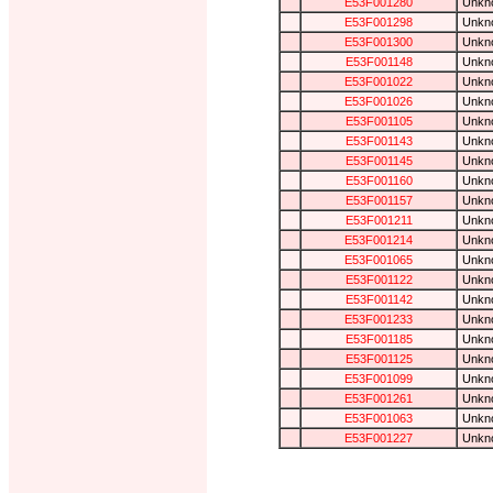
E53F001280
Unkn
E53F001298
Unkn
E53F001300
Unkn
E53F001148
Unkn
E53F001022
Unkn
E53F001026
Unkn
E53F001105
Unkn
E53F001143
Unkn
E53F001145
Unkn
E53F001160
Unkn
E53F001157
Unkn
E53F001211
Unkn
E53F001214
Unkn
E53F001065
Unkn
E53F001122
Unkn
E53F001142
Unkn
E53F001233
Unkn
E53F001185
Unkn
E53F001125
Unkn
E53F001099
Unkn
E53F001261
Unkn
E53F001063
Unkn
E53F001227
Unkn