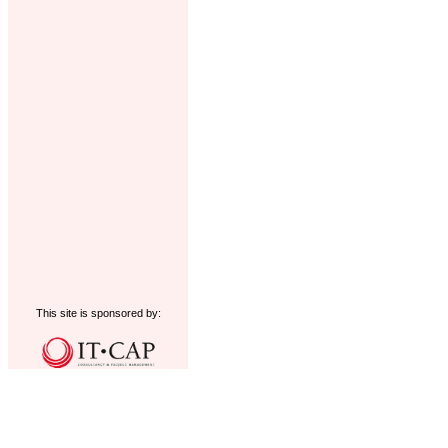
This site is sponsored by: